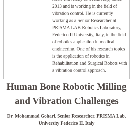
2013 and is working in the field of
vibration control. He is currently
working as a Senior Researcher at
PRISMA LAB Robotics Laboratory,
Federico II University, Italy, in the field
of robotics application in medical
engineering. One of his research topics
is the application of robotics in
Rehabilitation and Surgical Robots with
a vibration control approach.
Human Bone Robotic Milling
and Vibration Challenges
Dr. Mohammad Gohari, Senior Researcher, PRISMA Lab,
University Federico II, Italy