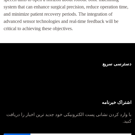
system that can enhance surgical precision, reduce operation time,
and minimize patient recovery periods. The integration of
advanced sensor technologies and real-time feedback will be
critical to achieving these objectives.
دسترسی سریع
اشتراک خبرنامه
با وارد کردن نشانی پست الکترونیکی خود جدید ترین اخبار را دریافت
کنید.