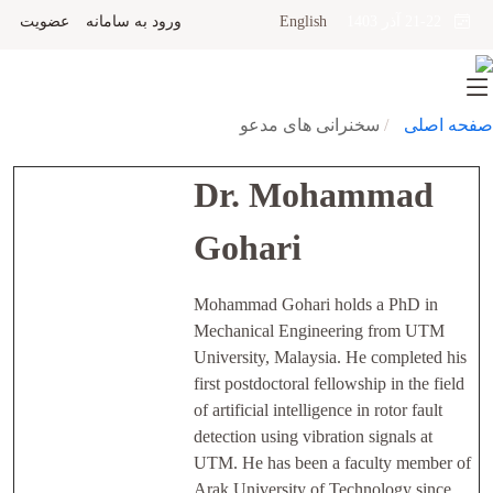
عضویت
ورود به سامانه
English
21-22 آذر 1403
سخنرانی های مدعو
صفحه اصلی
Dr. Mohammad
Gohari
Mohammad Gohari holds a PhD in
Mechanical Engineering from UTM
University, Malaysia. He completed his
first postdoctoral fellowship in the field
of artificial intelligence in rotor fault
detection using vibration signals at
UTM. He has been a faculty member of
Arak University of Technology since