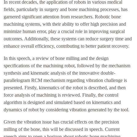
In recent decades, the application of robots in various medical
fields, particularly in surgery and bone machining processes, has
garnered significant attention from researchers. Robotic bone
machining systems, with their ability to offer high precision and
minimize human error, play a crucial role in improving surgical
outcomes. Additionally, these systems can reduce surgery time and
enhance overall efficiency, contributing to better patient recovery.
In this speech, a review of bone milling and the design
specifications of the machining robot, followed by the mechanism
synthesis and kinematic analysis of the innovative double-
parallelogram RCM mechanism regarding vibration challenge is
presented. Firstly, kinematics of the robot is described, and then
force analysis of machining is reviewed. Finally, the control
algorithm is designed and simulated based on kinematics and
dynamics of robot by considering vibration generated by the tool.
Given the vibration issue has crucial effects on the precision
milling of the bone, this will be discussed in speech. Current
speech aims to open a horizon about robotic bone machining